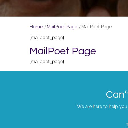
Home
MailPoet Page
MailPoet Page
[mailpoet_page]
MailPoet Page
[mailpoet_page]
Can’
We are here to help you 
T