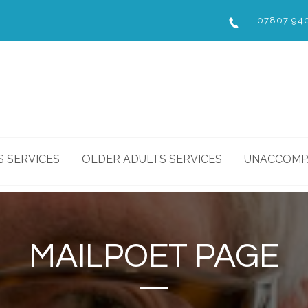
07807 94
S SERVICES
OLDER ADULTS SERVICES
UNACCOMPA
MAILPOET PAGE