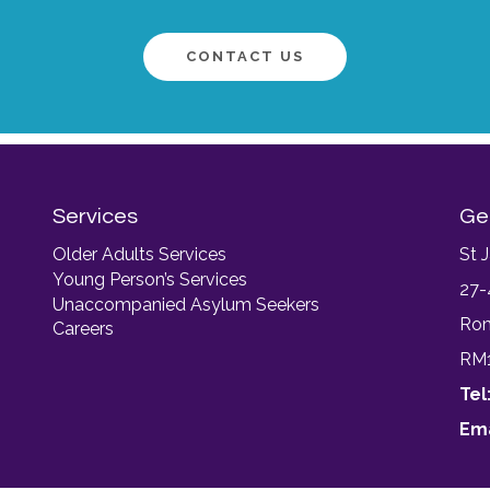
CONTACT US
Services
Ge
Older Adults Services
St 
Young Person’s Services
27-
Unaccompanied Asylum Seekers
Ro
Careers
RM
Tel
Ema