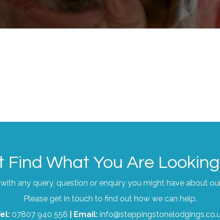
t Find What You Are Looking
with any query, question or enquiry you might have about ou
Please get in touch to find out how we can help.
el:
07807 940 556
|
Email:
info@steppingstonelodgings.co.