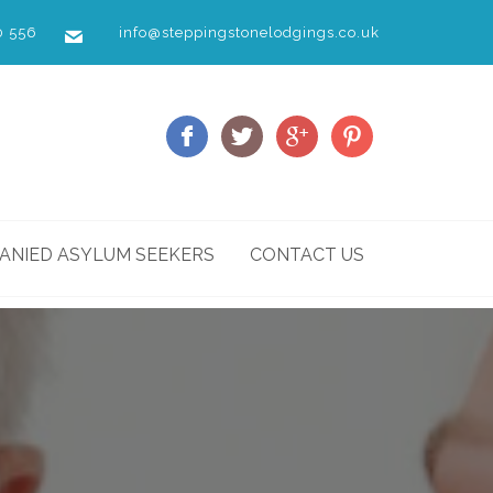
0 556
info@steppingstonelodgings.co.uk
NIED ASYLUM SEEKERS
CONTACT US