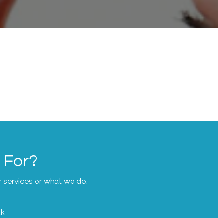
 For?
r services or what we do.
uk