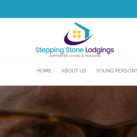
HOME
ABOUT US
YOUNG PERSON’