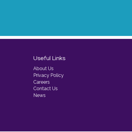
Useful Links
About Us
Privacy Policy
Careers
Contact Us
News