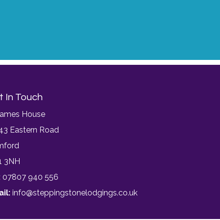
t In Touch
James House
43 Eastern Road
mford
1 3NH
:
07807 940 556
il:
info@steppingstonelodgings.co.uk